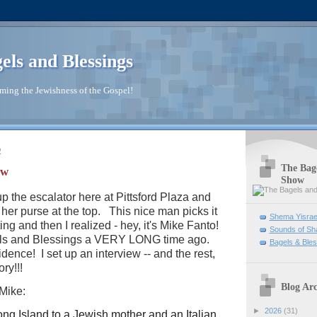
els and Blessings
ming the Jewishness of the Gospel!
2
The Bage
ew
Show
p the escalator here at Pittsford Plaza and
her purse at the top. This nice man picks it
Shema Yisrae
ng and then I realized - hey, it's Mike Fanto!
Sounds of Sh
els and Blessings a VERY LONG time ago.
Bagels & Bles
dence! I set up an interview -- and the rest,
ory!!!
Blog Arc
 Mike:
►
2026
(31)
ng Island to a Jewish mother and an Italian