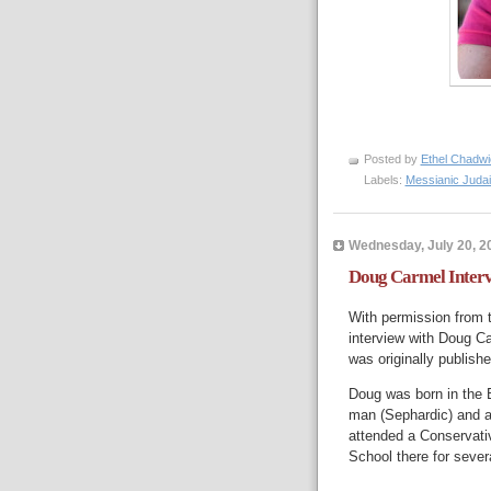
Posted by
Ethel Chadwi
Labels:
Messianic Juda
Wednesday, July 20, 2
Doug Carmel Inter
With permission from 
interview with Doug Ca
was originally publish
Doug was born in the B
man (Sephardic) and 
attended a Conservati
School there for sever