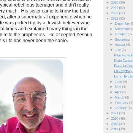
►
2025
(50)
ypical rebellious teenager and didn't really
►
2024
(52)
ery much. His sister came to know the Lord
►
2023
(52)
owed, after a supernatural experience when he
▼
2022
(53)
He was picked up by a Jewish believer who
►
December
(
al times and explained many things in the
►
November
(
 him to the prophecies. He accepted Yeshua
►
October
(5)
►
September
(
 his life has never been the same.
►
August
(4)
▼
July
(5)
Mike Fanto I
Doug Carmel 
Diana Levine
Ed Zagofsky
Larry Herzek
►
June
(4)
►
May
(4)
►
April
(5)
►
March
(4)
►
February
(4
►
January
(5)
►
2021
(52)
►
2020
(45)
►
2019
(37)
►
2018
(39)