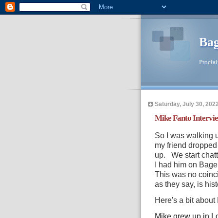
Bag
Proclai
Saturday, July 30, 202
Mike Fanto Intervi
So I was walking u
my friend dropped 
up. We start chatti
I had him on Bag
This was no coinci
as they say, is hist
Here's a bit about
Mike grew up in Lo