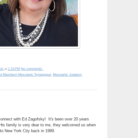
ck
at
1:16 PM
No comments:
ol Mashiach Messianic Synagogue
,
Messianic Judaism
,
connect with Ed Zagofsky! It's been over 20 years
His family is very dear to me, they welcomed us when
 to New York City back in 1989.