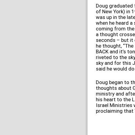
Doug graduated f
of New York) in 1
was up in the lat
when he heard a s
coming from the 
a thought crossed
seconds – but it c
he thought, “The
BACK and it’s ton
riveted to the sk
sky and
for this 
said he would do
Doug began to th
thoughts about G
ministry and afte
his heart to the 
Israel Ministries
proclaiming that