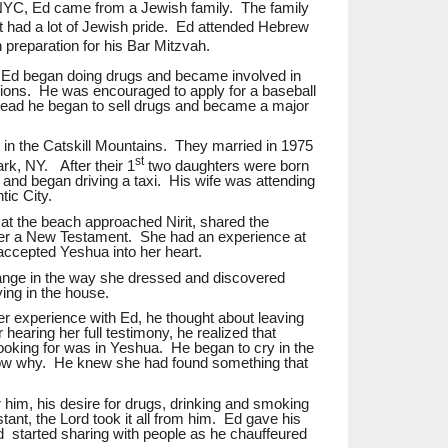
NYC, Ed came from a Jewish family. The family
ut had a lot of Jewish pride. Ed attended Hebrew
n preparation for his Bar Mitzvah.
 Ed began doing drugs and became involved in
ions. He was encouraged to apply for a baseball
stead he began to sell drugs and became a major
t in the Catskill Mountains.
They married in 1975
st
ark, NY.
After their 1
two daughters were born
 and began driving a taxi.
His wife was attending
tic City.
 at the beach approached Nirit, shared the
er a New Testament. She had an experience at
accepted Yeshua into her heart.
ange in the way she dressed and discovered
ying in the house.
 experience with Ed, he thought about leaving
r hearing her full testimony,
he realized that
ooking for was in Yeshua.
He began to cry in the
ow
why.
He knew she had found something that
or him, his desire for drugs, drinking and smoking
ant, the Lord took it all from him. Ed gave his
nd
started sharing with people as he chauffeured