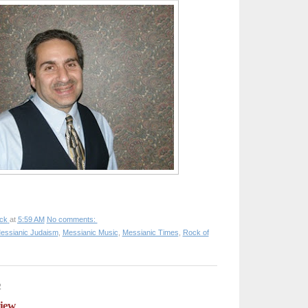
ck
at
5:59 AM
No comments:
essianic Judaism
,
Messianic Music
,
Messianic Times
,
Rock of
2
view