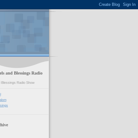
ls and Blessings Radio
l
alom
sings
hive